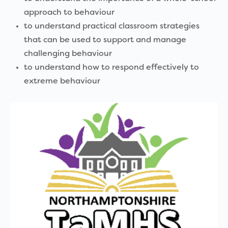
approach to behaviour
to understand practical classroom strategies
that can be used to support and manage
challenging behaviour
to understand how to respond effectively to
extreme behaviour