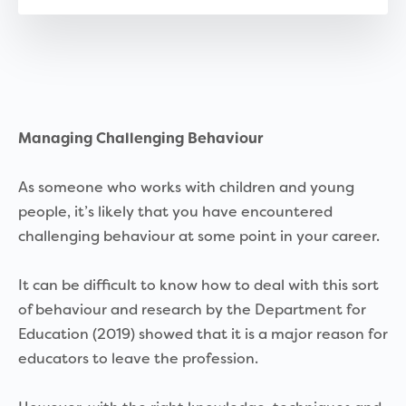
Managing Challenging Behaviour
As someone who works with children and young
people, it’s likely that you have encountered
challenging behaviour at some point in your career.
It can be difficult to know how to deal with this sort
of behaviour and research by the Department for
Education (2019) showed that it is a major reason for
educators to leave the profession.