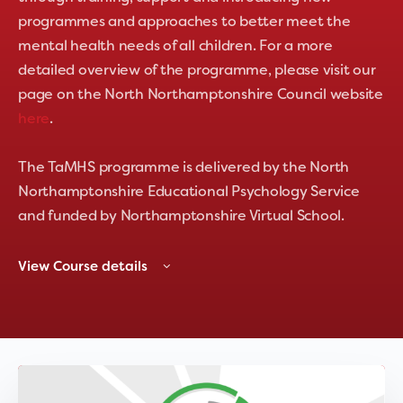
programmes and approaches to better meet the
mental health needs of all children. For a more
detailed overview of the programme, please visit our
page on the North Northamptonshire Council website
here
.
The TaMHS programme is delivered by the North
Northamptonshire Educational Psychology Service
and funded by Northamptonshire Virtual School.
View Course details