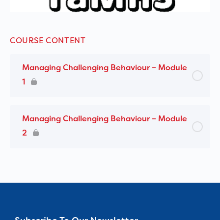
COURSE CONTENT
Managing Challenging Behaviour – Module
1
Managing Challenging Behaviour – Module
2