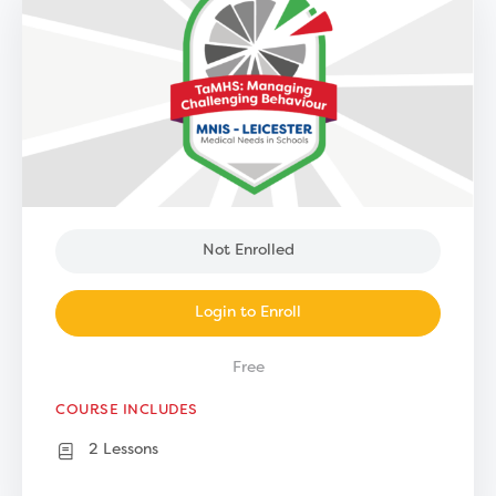
Not Enrolled
Login to Enroll
Free
COURSE INCLUDES
2 Lessons