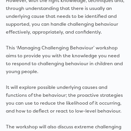
However, with the right knowledge, techniques and,
through understanding that there is usually an
underlying cause that needs to be identified and
supported, you can handle challenging behaviour
effectively, appropriately, and confidently.
This ‘Managing Challenging Behaviour’ workshop
aims to provide you with the knowledge you need
to respond to challenging behaviour in children and
young people.
It will explore possible underlying causes and
functions of the behaviour; the proactive strategies
you can use to reduce the likelihood of it occurring,
and how to deflect or react to low-level behaviour.
The workshop will also discuss extreme challenging