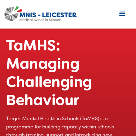
TaMHS:
Managing
Challenging
Behaviour
Target Mental Health in Schools (TaMHS) is a
programme for building capacity within schools
through training, support and introducing new