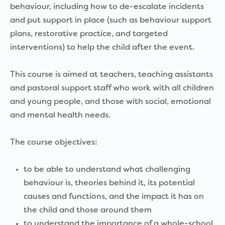
behaviour, including how to de-escalate incidents
and put support in place (such as behaviour support
plans, restorative practice, and targeted
interventions) to help the child after the event.
This course is aimed at teachers, teaching assistants
and pastoral support staff who work with all children
and young people, and those with social, emotional
and mental health needs.
The course objectives:
to be able to understand what challenging
behaviour is, theories behind it, its potential
causes and functions, and the impact it has on
the child and those around them
to understand the importance of a whole-school