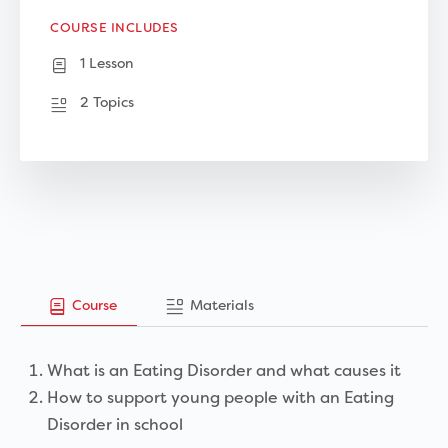
COURSE INCLUDES
1 Lesson
2 Topics
Course
Materials
What is an Eating Disorder and what causes it
How to support young people with an Eating
Disorder in school