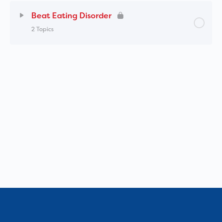
Beat Eating Disorder
2 Topics
Lesson Content
0% Complete
0/2 Steps
Beat Eating Disorders – School Professionals
Online Training (SPOT) Tour
Beat – eLearning platform for education
professionals