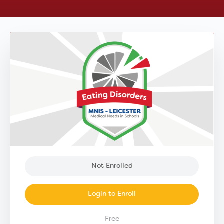
Not Enrolled
Login to Enroll
Free