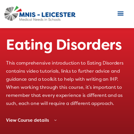
Eating Disorders
This comprehensive introduction to Eating Disorders
contains video tutorials, links to further advice and
guidance and a toolkit to help with writing an IHP.
When working through this course, it’s important to
remember that every experience is different and as
such, each one will require a different approach.
View Course details