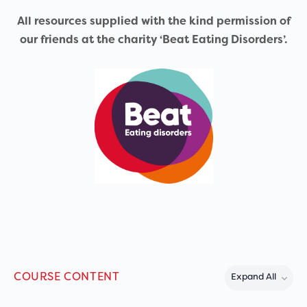
All resources supplied with the kind permission of
our friends at the charity ‘Beat Eating Disorders’.
COURSE CONTENT
Expand All