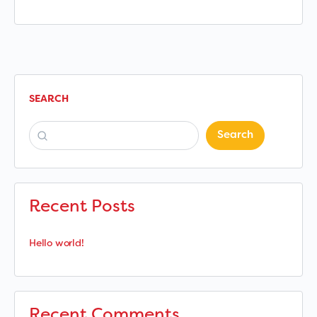
SEARCH
Search
Recent Posts
Hello world!
Recent Comments