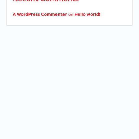
A WordPress Commenter
on
Hello world!