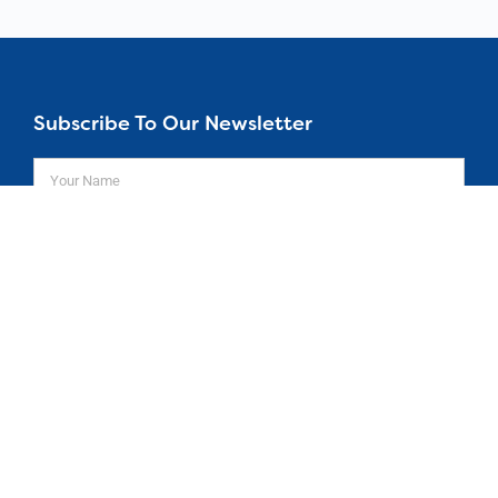
Subscribe To Our Newsletter
SUBSCRIBE
Home
About
Courses
© 26 All rights Reserved.
Design by
Aspire 2Be
Get In Touch