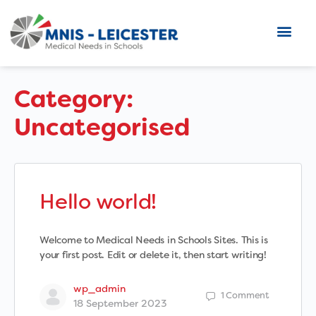
Category:
Uncategorised
Hello world!
Welcome to Medical Needs in Schools Sites. This is
your first post. Edit or delete it, then start writing!
wp_admin
1
Comment
18 September 2023